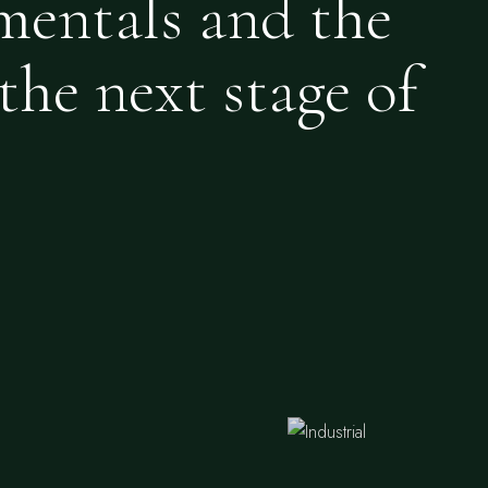
mentals and the
the next stage of