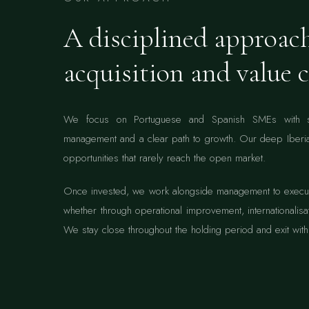
A disciplined approac
acquisition and value c
We focus on Portuguese and Spanish SMEs with sol
management and a clear path to growth. Our deep Iberia
opportunities that rarely reach the open market.
Once invested, we work alongside management to execute
whether through operational improvement, internationalisat
We stay close throughout the holding period and exit with 