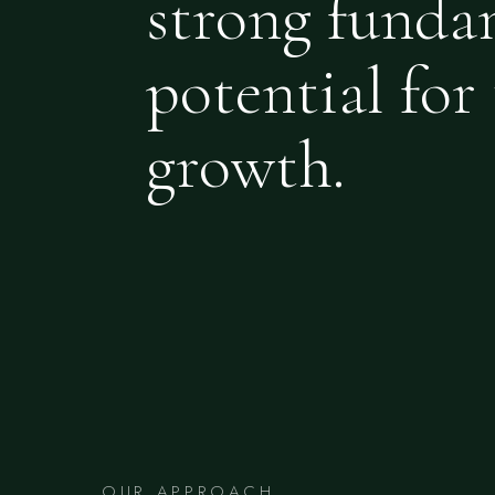
strong funda
potential for 
growth.
OUR APPROACH