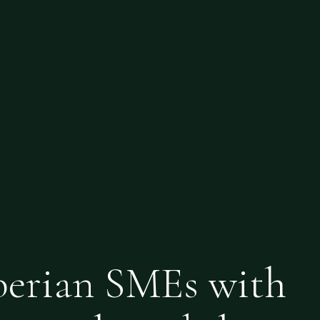
berian SMEs with