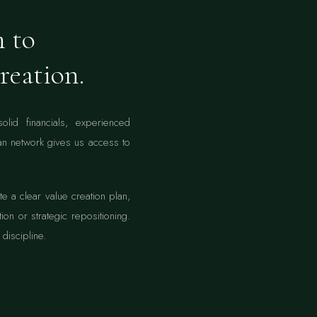
h to
reation.
id financials, experienced
n network gives us access to
 a clear value creation plan,
ion or strategic repositioning.
discipline.