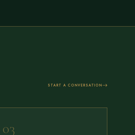
START A CONVERSATION
03