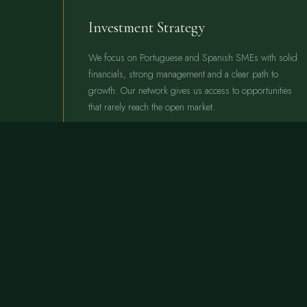
Investment Strategy
We focus on Portuguese and Spanish SMEs with solid
financials, strong management and a clear path to
growth. Our network gives us access to opportunities
that rarely reach the open market.