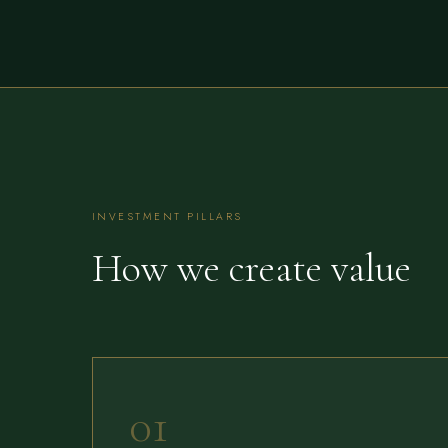
INVESTMENT PILLARS
How we create value
01