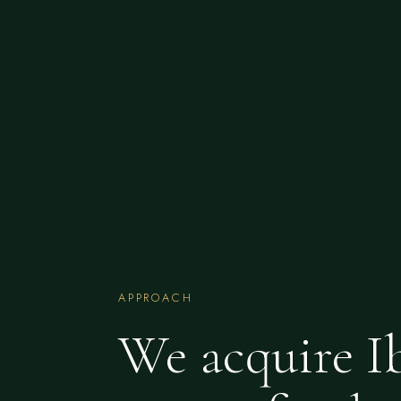
APPROACH
We acquire I