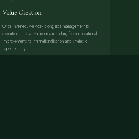
Value Creation
Once invested, we work alongside management to
execute on a clear value creation plan, from operational
improvements to internationalisation and strategic
repositioning.