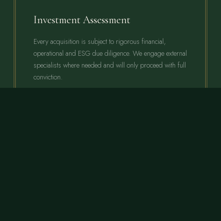
Investment Assessment
Every acquisition is subject to rigorous financial,
operational and ESG due diligence. We engage external
specialists where needed and will only proceed with full
conviction.