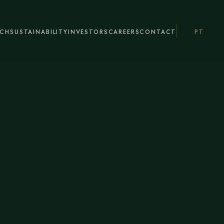
ACH
SUSTAINABILITY
INVESTORS
CAREERS
CONTACT
PT