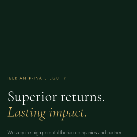
IBERIAN PRIVATE EQUITY
Superior returns.
Lasting impact.
We acquire high-potential Iberian companies and partner