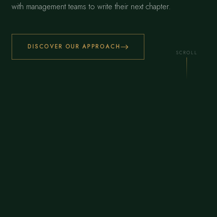
with management teams to write their next chapter.
DISCOVER OUR APPROACH
SCROLL
€
850
M+
DEPLOYED BY OUR TEAM ACROSS THEIR CAREERS
30
+